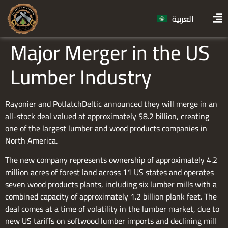
العربية
Major Merger in the US
Lumber Industry
Rayonier and PotlatchDeltic announced they will merge in an
all-stock deal valued at approximately $8.2 billion, creating
one of the largest lumber and wood products companies in
North America.
The new company represents ownership of approximately 4.2
million acres of forest land across 11 US states and operates
seven wood products plants, including six lumber mills with a
combined capacity of approximately 1.2 billion plank feet. The
deal comes at a time of volatility in the lumber market, due to
new US tariffs on softwood lumber imports and declining mill