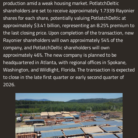
production amid a weak housing market. PotlatchDeltic
shareholders are set to receive approximately 1.7339 Rayonier
shares for each share, potentially valuing PotlatchDeltic at
approximately $3.41 billion, representing an 8.25% premium to
the last closing price. Upon completion of the transaction, new
Rayonier shareholders will own approximately 54% of the
company, and PotlatchDeltic shareholders will own
approximately 46%. The new company is planned to be
headquartered in Atlanta, with regional offices in Spokane,
Washington, and Wildlight, Florida. The transaction is expected
to close in the late first quarter or early second quarter of
2026.