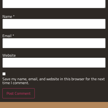
Name
*
Email
*
Website
Save my name, email, and website in this browser for the next
time I comment.