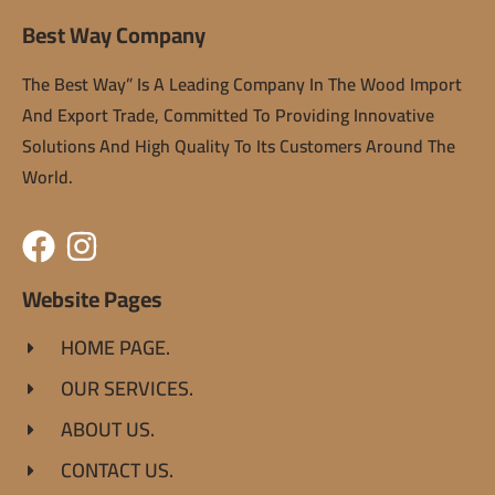
Best Way Company
The Best Way” Is A Leading Company In The Wood Import
And Export Trade, Committed To Providing Innovative
Solutions And High Quality To Its Customers Around The
World.
Website Pages
HOME PAGE.
OUR SERVICES.
ABOUT US.
CONTACT US.