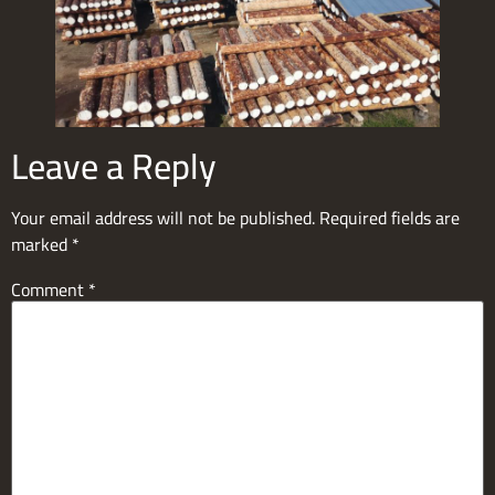
Leave a Reply
Your email address will not be published.
Required fields are
marked
*
Comment
*