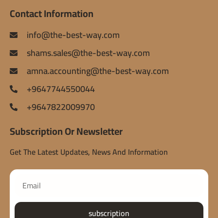
Contact Information
info@the-best-way.com
shams.sales@the-best-way.com
amna.accounting@the-best-way.com
+9647744550044
+9647822009970
Subscription Or Newsletter
Get The Latest Updates, News And Information
subscription