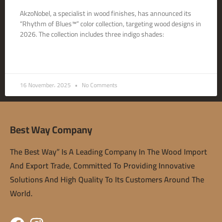
AkzoNobel, a specialist in wood finishes, has announced its
“Rhythm of Blues™” color collection, targeting wood designs in
2026. The collection includes three indigo shades:
READ MORE »
16 November، 2025
No Comments
Best Way Company
The Best Way” Is A Leading Company In The Wood Import
And Export Trade, Committed To Providing Innovative
Solutions And High Quality To Its Customers Around The
World.