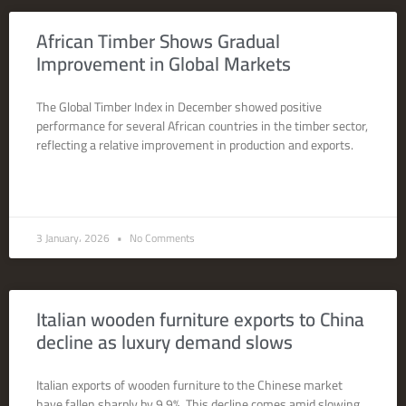
African Timber Shows Gradual
Improvement in Global Markets
The Global Timber Index in December showed positive
performance for several African countries in the timber sector,
reflecting a relative improvement in production and exports.
READ MORE »
3 January، 2026
No Comments
Italian wooden furniture exports to China
decline as luxury demand slows
Italian exports of wooden furniture to the Chinese market
have fallen sharply by 9.9%. This decline comes amid slowing