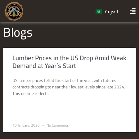
العربية
Blogs
Lumber Prices in the US Drop Amid Weak
Demand at Year’s Start
US lumber prices fell at the start of the year, with futures
contracts dropping to near their lowest levels since late 2024.
This decline reflects
READ MORE »
10 January، 2026
No Comments