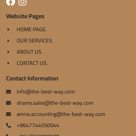
Website Pages
HOME PAGE.
OUR SERVICES.
ABOUT US.
CONTACT US.
Contact Information
info@the-best-way.com
shams.sales@the-best-way.com
amna.accounting@the-best-way.com
+9647744550044