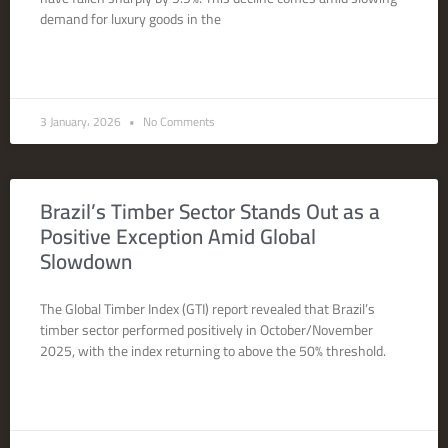
demand for luxury goods in the
READ MORE »
3 January، 2026
No Comments
Brazil’s Timber Sector Stands Out as a
Positive Exception Amid Global
Slowdown
The Global Timber Index (GTI) report revealed that Brazil’s
timber sector performed positively in October/November
2025, with the index returning to above the 50% threshold.
READ MORE »