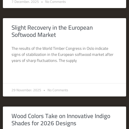
7 December، 2025
No Comments
Slight Recovery in the European
Softwood Market
The results of the World Timber Congress in Oslo indicate
signs of stabilization in the European softwood market after
years of sharp fluctuations. The supply
READ MORE »
29 November، 2025
No Comments
Wood Colors Take on Innovative Indigo
Shades for 2026 Designs