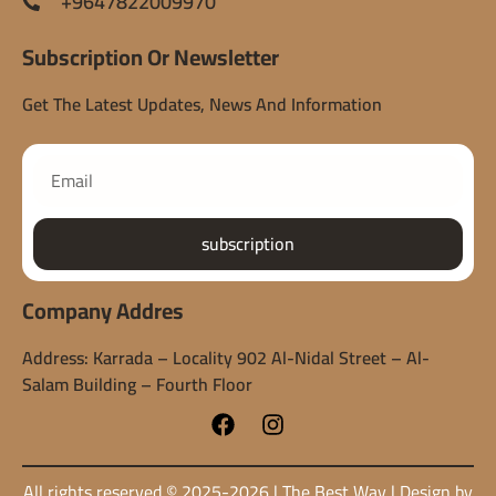
+9647822009970
Subscription Or Newsletter
Get The Latest Updates, News And Information
subscription
Company Addres
Address: Karrada – Locality 902 Al-Nidal Street – Al-
Salam Building – Fourth Floor
All rights reserved © 2025-2026 | The Best Way | Design by