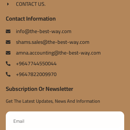
CONTACT US.
Contact Information
info@the-best-way.com
shams.sales@the-best-way.com
amna.accounting@the-best-way.com
+9647744550044
+9647822009970
Subscription Or Newsletter
Get The Latest Updates, News And Information