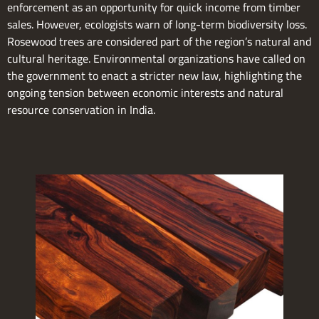
enforcement as an opportunity for quick income from timber
sales. However, ecologists warn of long-term biodiversity loss.
Rosewood trees are considered part of the region’s natural and
cultural heritage. Environmental organizations have called on
the government to enact a stricter new law, highlighting the
ongoing tension between economic interests and natural
resource conservation in India.