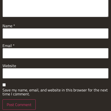
Name
*
Email
*
Website
Save my name, email, and website in this browser for the next
time I comment.