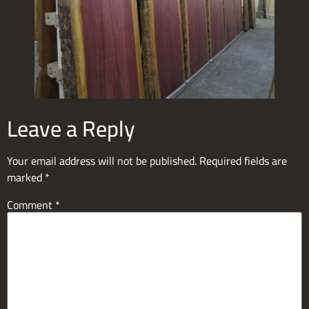
Leave a Reply
Your email address will not be published.
Required fields are
marked
*
Comment
*