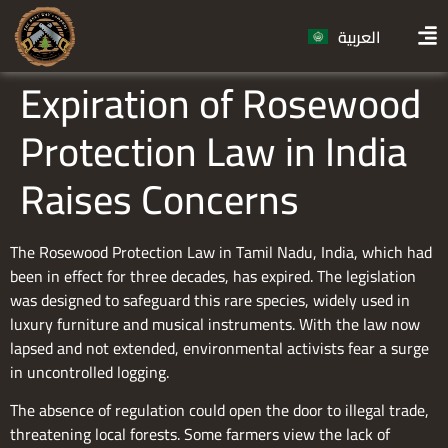
العربية
Expiration of Rosewood
Protection Law in India
Raises Concerns
The Rosewood Protection Law in Tamil Nadu, India, which had
been in effect for three decades, has expired. The legislation
was designed to safeguard this rare species, widely used in
luxury furniture and musical instruments. With the law now
lapsed and not extended, environmental activists fear a surge
in uncontrolled logging.
The absence of regulation could open the door to illegal trade,
threatening local forests. Some farmers view the lack of