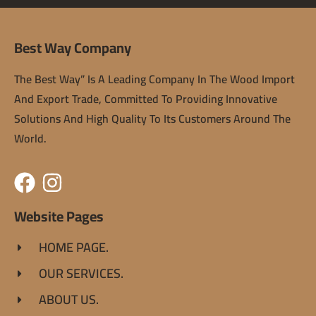
Best Way Company
The Best Way” Is A Leading Company In The Wood Import
And Export Trade, Committed To Providing Innovative
Solutions And High Quality To Its Customers Around The
World.
Website Pages
HOME PAGE.
OUR SERVICES.
ABOUT US.